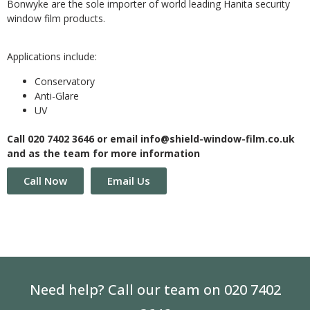
Bonwyke are the sole importer of world leading Hanita security
window film products.
Applications include:
Conservatory
Anti-Glare
UV
Call 020 7402 3646 or email info@shield-window-film.co.uk
and as the team for more information
Call Now
Email Us
Need help? Call our team on 020 7402