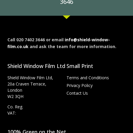
3646
Call 020 7402 3646 or email
info@shield-window-
film.co.uk
and ask the team for more information.
Shield Window Film Ltd
Small Print
Shield Window Film Ltd,
Terms and Conditions
20a Craven Terrace,
Privacy Policy
London
Contact Us
W2 3QH
Co. Reg.
VAT:
100% Green on the Net