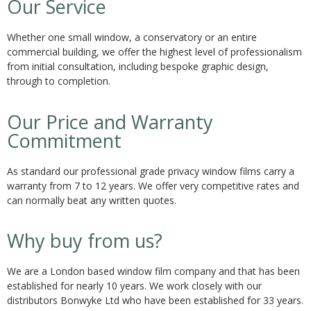
Our Service
Whether one small window, a conservatory or an entire
commercial building, we offer the highest level of professionalism
from initial consultation, including bespoke graphic design,
through to completion.
Our Price and Warranty
Commitment
As standard our professional grade privacy window films carry a
warranty from 7 to 12 years. We offer very competitive rates and
can normally beat any written quotes.
Why buy from us?
We are a London based window film company and that has been
established for nearly 10 years. We work closely with our
distributors Bonwyke Ltd who have been established for 33 years.