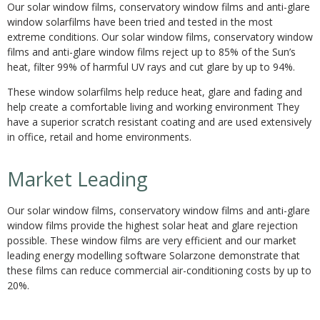
Our solar window films, conservatory window films and anti-glare
window solarfilms have been tried and tested in the most
extreme conditions. Our solar window films, conservatory window
films and anti-glare window films reject up to 85% of the Sun’s
heat, filter 99% of harmful UV rays and cut glare by up to 94%.
These window solarfilms help reduce heat, glare and fading and
help create a comfortable living and working environment They
have a superior scratch resistant coating and are used extensively
in office, retail and home environments.
Market Leading
Our solar window films, conservatory window films and anti-glare
window films provide the highest solar heat and glare rejection
possible. These window films are very efficient and our market
leading energy modelling software Solarzone demonstrate that
these films can reduce commercial air-conditioning costs by up to
20%.