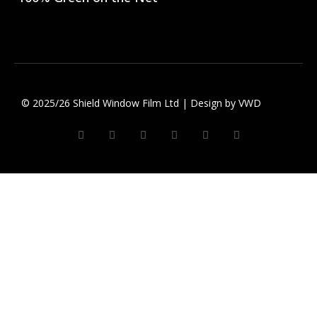
© 2025/26 Shield Window Film Ltd | Design by
VWD