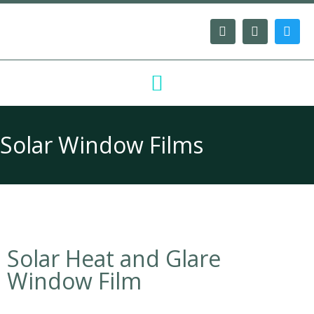
Solar Window Films
Solar Heat and Glare
Window Film